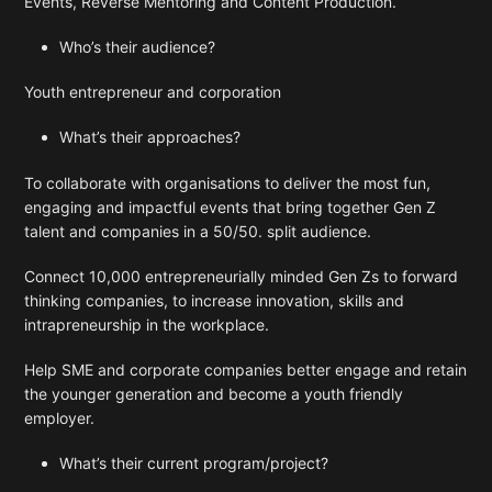
Events, Reverse Mentoring and Content Production.
Who’s their audience?
Youth entrepreneur and corporation
What’s their approaches?
To collaborate with organisations to deliver the most fun,
engaging and impactful events that bring together Gen Z
talent and companies in a 50/50. split audience.
Connect 10,000 entrepreneurially minded Gen Zs to forward
thinking companies, to increase innovation, skills and
intrapreneurship in the workplace.
Help SME and corporate companies better engage and retain
the younger generation and become a youth friendly
employer.
What’s their current program/project?