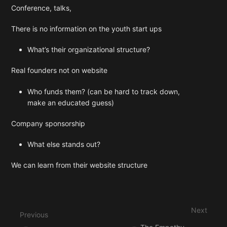
Conference, talks,
There is no information on the youth start ups
What’s their organizational structure?
Real founders not on website
Who funds them? (can be hard to track down,
make an educated guess)
Company sponsorship
What else stands out?
We can learn from their website structure
Enter
section
select
Next
mode
Previous