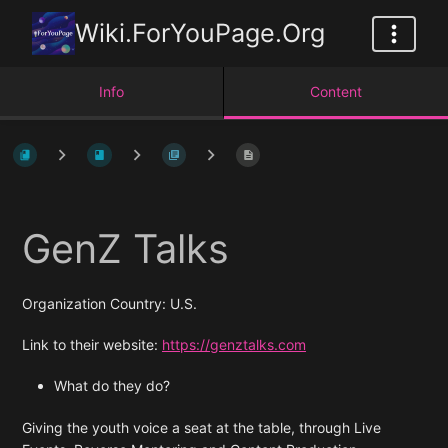
Wiki.ForYouPage.Org
Info
Content
GenZ Talks
Organization Country: U.S.
Link to their website:
https://genztalks.com
What do they do?
Giving the youth voice a seat at the table, through Live