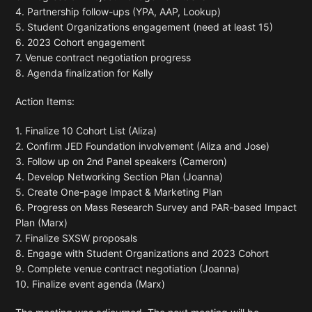
4. Partnership follow-ups (YPA, AAP, Lookup)
5. Student Organizations engagement (need at least 15)
6. 2023 Cohort engagement
7. Venue contract negotiation progress
8. Agenda finalization for Kelly
Action Items:
1. Finalize 10 Cohort List (Aliza)
2. Confirm JED Foundation involvement (Aliza and Jose)
3. Follow up on 2nd Panel speakers (Cameron)
4. Develop Networking Section Plan (Joanna)
5. Create One-page Impact & Marketing Plan
6. Progress on Mass Research Survey and PAR-based Impact
Plan (Marx)
7. Finalize SXSW proposals
8. Engage with Student Organizations and 2023 Cohort
9. Complete venue contract negotiation (Joanna)
10. Finalize event agenda (Marx)