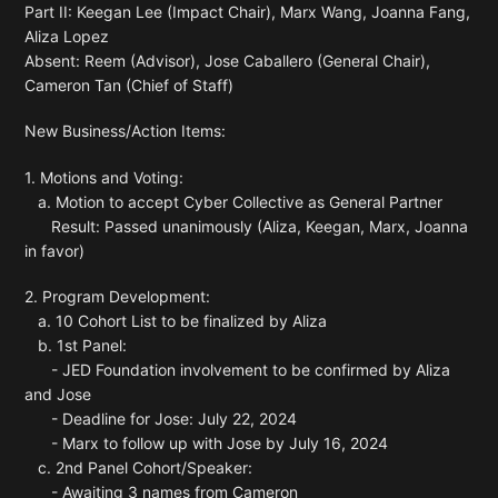
Part II: Keegan Lee (Impact Chair), Marx Wang, Joanna Fang,
Aliza Lopez
Absent: Reem (Advisor), Jose Caballero (General Chair),
Cameron Tan (Chief of Staff)
New Business/Action Items:
1. Motions and Voting:
a. Motion to accept Cyber Collective as General Partner
Result: Passed unanimously (Aliza, Keegan, Marx, Joanna
in favor)
2. Program Development:
a. 10 Cohort List to be finalized by Aliza
b. 1st Panel:
- JED Foundation involvement to be confirmed by Aliza
and Jose
- Deadline for Jose: July 22, 2024
- Marx to follow up with Jose by July 16, 2024
c. 2nd Panel Cohort/Speaker:
- Awaiting 3 names from Cameron