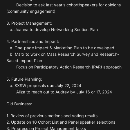
- Decision to ask last year's cohort/speakers for opinions
(community engagement)
3. Project Management:
a. Joanna to develop Networking Section Plan
4. Partnerships and Impact:
a. One-page Impact & Marketing Plan to be developed
b. Marx to work on Mass Research Survey and Research-
Based Impact Plan
- Focus on Participatory Action Research (PAR) approach
5. Future Planning:
a. SXSW proposals due July 22, 2024
- Aliza to reach out to Audrey by July 16 or 17, 2024
Old Business:
1. Review of previous motions and voting results
2. Update on 10 Cohort List and Panel speaker selections
3. Progress on Project Management tasks