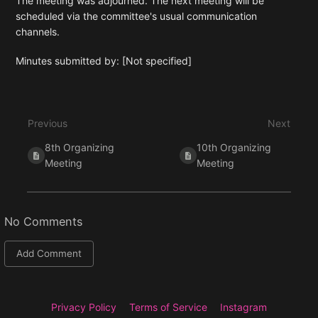
The meeting was adjourned. The next meeting will be
scheduled via the committee's usual communication
channels.
Minutes submitted by: [Not specified]
Enter
section
select
Previous
Next
mode
8th Organizing
10th Organizing
Meeting
Meeting
No Comments
Add Comment
Privacy Policy
Terms of Service
Instagram