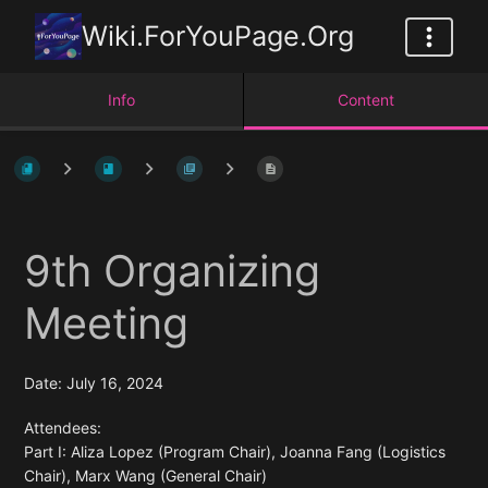
Wiki.ForYouPage.Org
Info
Content
9th Organizing
Meeting
Date: July 16, 2024
Attendees:
Part I: Aliza Lopez (Program Chair), Joanna Fang (Logistics
Chair), Marx Wang (General Chair)