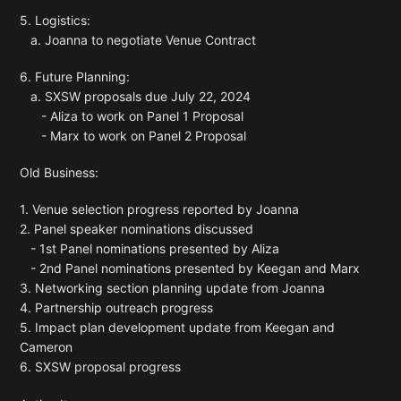
5. Logistics:
a. Joanna to negotiate Venue Contract
6. Future Planning:
a. SXSW proposals due July 22, 2024
- Aliza to work on Panel 1 Proposal
- Marx to work on Panel 2 Proposal
Old Business:
1. Venue selection progress reported by Joanna
2. Panel speaker nominations discussed
- 1st Panel nominations presented by Aliza
- 2nd Panel nominations presented by Keegan and Marx
3. Networking section planning update from Joanna
4. Partnership outreach progress
5. Impact plan development update from Keegan and
Cameron
6. SXSW proposal progress