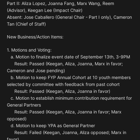
Part II: Aliza Lopez, Joanna Fang, Marx Wang, Reem
(Advisor), Keegan Lee (Impact Chair)
Absent: Jose Caballero (General Chair - Part I only), Cameron
Tan (Chief of Staff)
New Business/Action Items:
1. Motions and Voting:
a. Motion to finalize event date of September 13th, 3-9PM
Result: Passed (Keegan, Aliza, Joanna, Marx in favor;
Cameron and Jose pending)
b. Motion to keep FYP Annual Cohort at 10 youth members
selected by committee with feedback from past cohort
Result: Passed (Keegan, Aliza, Joanna in favor)
c. Motion to establish minimum contribution requirement for
General Partners
Result: Passed (Keegan, Aliza, Joanna in favor; Marx
opposed)
d. Motion to keep YPA as General Partner
Result: Failed (Keegan, Joanna, Aliza opposed; Marx in
favor)