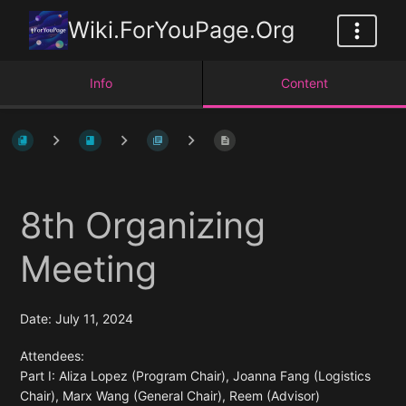
Wiki.ForYouPage.Org
Info
Content
8th Organizing
Meeting
Date: July 11, 2024
Attendees:
Part I: Aliza Lopez (Program Chair), Joanna Fang (Logistics
Chair), Marx Wang (General Chair), Reem (Advisor)