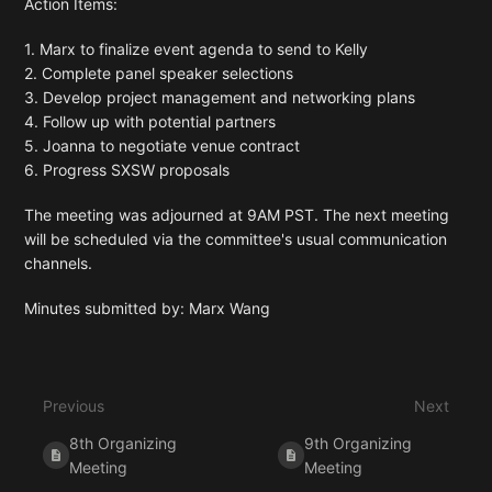
Action Items:
1. Marx to finalize event agenda to send to Kelly
2. Complete panel speaker selections
3. Develop project management and networking plans
4. Follow up with potential partners
5. Joanna to negotiate venue contract
6. Progress SXSW proposals
The meeting was adjourned at 9AM PST. The next meeting
will be scheduled via the committee's usual communication
channels.
Minutes submitted by: Marx Wang
Enter
section
select
Previous
Next
mode
8th Organizing
9th Organizing
Meeting
Meeting