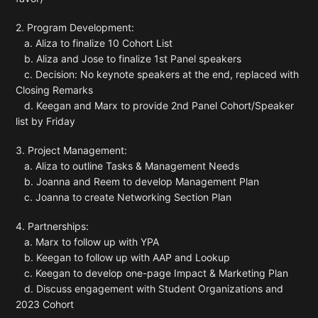
2. Program Development:
a. Aliza to finalize 10 Cohort List
b. Aliza and Jose to finalize 1st Panel speakers
c. Decision: No keynote speakers at the end, replaced with
Closing Remarks
d. Keegan and Marx to provide 2nd Panel Cohort/Speaker
list by Friday
3. Project Management:
a. Aliza to outline Tasks & Management Needs
b. Joanna and Reem to develop Management Plan
c. Joanna to create Networking Section Plan
4. Partnerships:
a. Marx to follow up with YPA
b. Keegan to follow up with AAP and Lookup
c. Keegan to develop one-page Impact & Marketing Plan
d. Discuss engagement with Student Organizations and
2023 Cohort