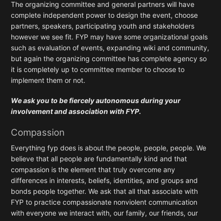
The organizing committee and general partners will have
complete independent power to design the event, choose
partners, speakers, participating youth and stakeholders
however we see fit. FYP may have some organizational goals
such as evaluation of events, expanding wiki and community,
but again the organizing committee has complete agency so
it is completely up to committee member to choose to
implement them or not.
We ask you to be fiercely autonomous during your
involvement and association with FYP.
Compassion
Everything fyp does is about the people, people, people. We
believe that all people are fundamentally kind and that
compassion is the element that truly overcome any
differences in interests, beliefs, identities, and groups and
bonds people together. We ask that all that associate with
FYP to practice compassionate nonviolent communication
with everyone we interact with, our family, our friends, our