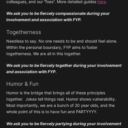
colleagues, and our “foes”. More detailed guides
here
.
We ask you to be fiercely compassionate during your
involvement and association with FYP.
Togetherness
Needless to say. No one needs to be and should feel alone.
Within the personal boundary, FYP aims to foster
togetherness. We are all in this together.
We ask you to be fiercely together during your involvement
and association with FYP.
Humor & Fun
Humor is the bridge that brings all of these principles
together. Jokes tell things real. Humor shows vulnerability.
Most importantly, we are a bunch of 20 year olds, and the
whole point of this is to have fun and PARTYYYY.
We ask you to be fiercely partying during your involvement