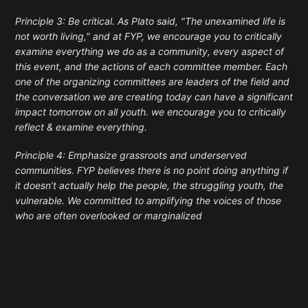
Principle 3: Be critical. As Plato said, "The unexamined life is
not worth living," and at FYP, we encourage you to critically
examine everything we do as a community, every aspect of
this event, and the actions of each committee member. Each
one of the organizing committees are leaders of the field and
the conversation we are creating today can have a significant
impact tomorrow on all youth. we encourage you to critically
reflect & examine everything.
Principle 4: Emphasize grassroots and underserved
communities. FYP believes there is no point doing anything if
it doesn’t actually help the people, the struggling youth, the
vulnerable. We committed to amplifying the voices of those
who are often overlooked or marginalized
Enter