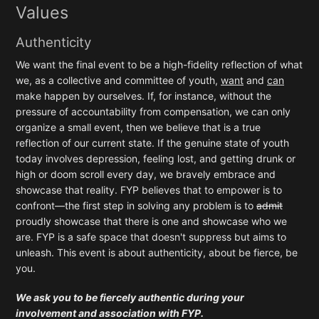
Values
Authenticity
We want the final event to be a high-fidelity reflection of what
we, as a collective and committee of youth,
want
and
can
make happen by ourselves. If, for instance, without the
pressure of accountability from compensation, we can only
organize a small event, then we believe that is a true
reflection of our current state. If the genuine state of youth
today involves depression, feeling lost, and getting drunk or
high or doom scroll every day, we bravely embrace and
showcase that reality. FYP believes that to empower is to
confront—the first step in solving any problem is to
admit
proudly showcase that there is one and showcase who we
are. FYP is a safe space that doesn't suppress but aims to
unleash. This event is about authenticity, about be fierce, be
you.
We ask you to be fiercely authentic during your
involvement and association with FYP.