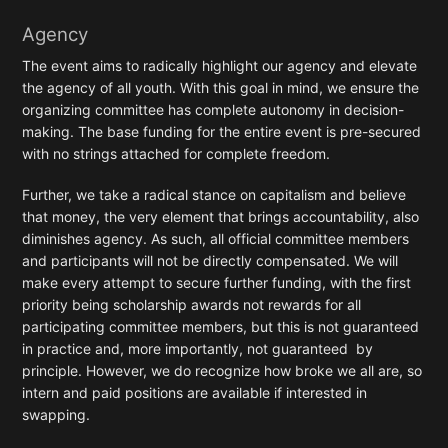
Agency
The event aims to radically highlight our agency and elevate
the agency of all youth. With this goal in mind, we ensure the
organizing committee has complete autonomy in decision-
making. The base funding for the entire event is pre-secured
with no strings attached for complete freedom.
Further, we take a radical stance on capitalism and believe
that money, the very element that brings accountability, also
diminishes agency. As such, all official committee members
and participants will not be directly compensated. We will
make every attempt to secure further funding, with the first
priority being scholarship awards not rewards for all
participating committee members, but this is not guaranteed
in practice and, more importantly, not guaranteed by
principle. However, we do recognize how broke we all are, so
intern and paid positions are available if interested in
swapping.