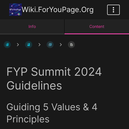
Wiki.ForYouPage.Org
Info
Content
FYP Summit 2024
Guidelines
Guiding 5 Values & 4
Principles