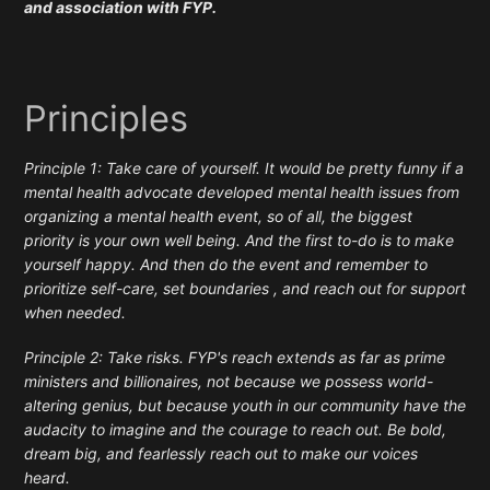
and association with FYP.
Principles
Principle 1: Take care of yourself. It would be pretty funny if a
mental health advocate developed mental health issues from
organizing a mental health event, so of all, the biggest
priority is your own well being. And the first to-do is to make
yourself happy. And then do the event and remember to
prioritize self-care, set boundaries , and reach out for support
when needed.
Principle 2: Take risks. FYP's reach extends as far as prime
ministers and billionaires, not because we possess world-
altering genius, but because youth in our community have the
audacity to imagine and the courage to reach out. Be bold,
dream big, and fearlessly reach out to make our voices
heard.