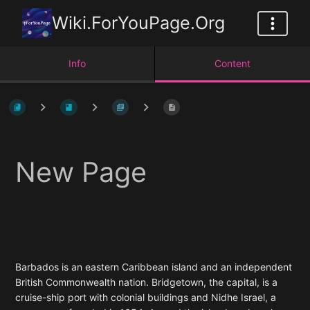
Wiki.ForYouPage.Org
Info
Content
New Page
Barbados is an eastern Caribbean island and an independent
British Commonwealth nation. Bridgetown, the capital, is a
cruise-ship port with colonial buildings and Nidhe Israel, a