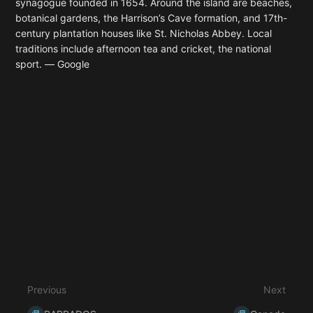
synagogue founded in 1654. Around the island are beaches,
botanical gardens, the Harrison’s Cave formation, and 17th-
century plantation houses like St. Nicholas Abbey. Local
traditions include afternoon tea and cricket, the national
sport.
― Google
Enter
section
select
mode
Previous
Next