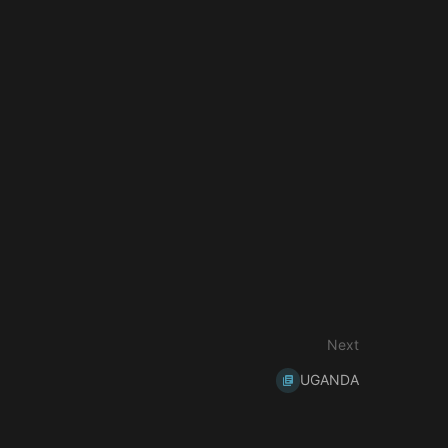
Next
UGANDA