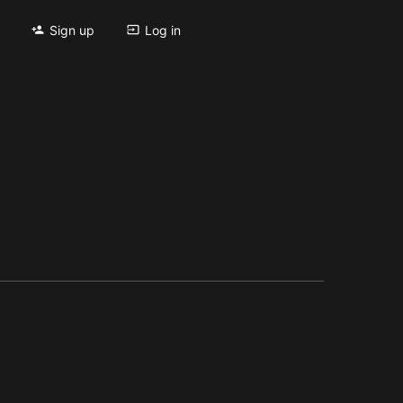
Sign up
Log in