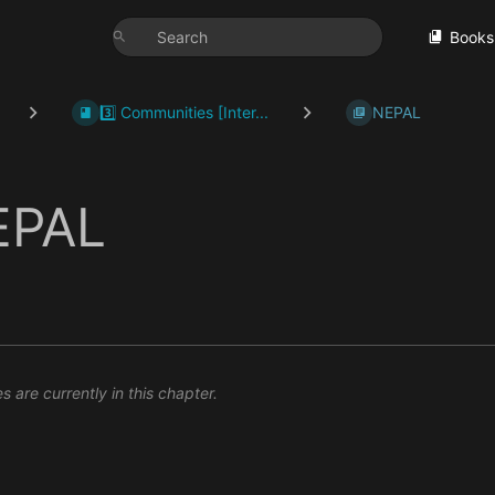
Books
3️⃣ Communities [Inter...
NEPAL
EPAL
 are currently in this chapter.