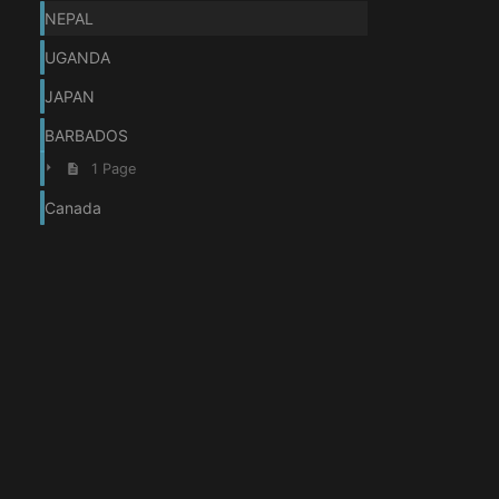
NEPAL
UGANDA
JAPAN
BARBADOS
1 Page
Canada