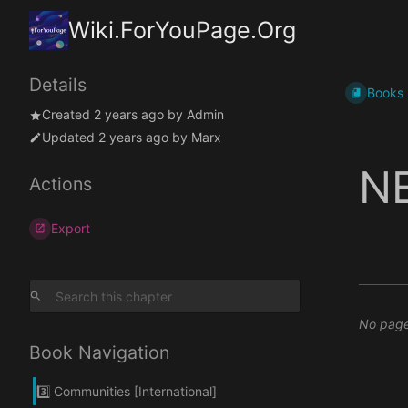
Wiki.ForYouPage.Org
Details
Books
Created
2 years ago
by
Admin
Updated
2 years ago
by
Marx
N
Actions
Export
No pages
Book Navigation
3️⃣ Communities [International]