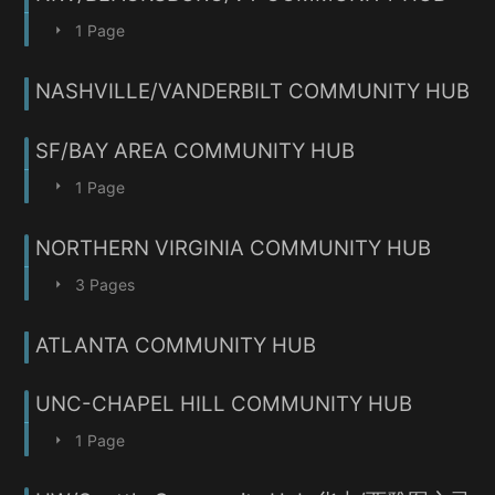
1 Page
NASHVILLE/VANDERBILT COMMUNITY HUB
SF/BAY AREA COMMUNITY HUB
1 Page
NORTHERN VIRGINIA COMMUNITY HUB
3 Pages
ATLANTA COMMUNITY HUB
UNC-CHAPEL HILL COMMUNITY HUB
1 Page