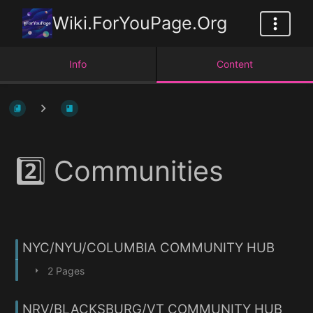
Wiki.ForYouPage.Org
Info
Content
2️⃣ Communities
NYC/NYU/COLUMBIA COMMUNITY HUB
2 Pages
NRV/BLACKSBURG/VT COMMUNITY HUB